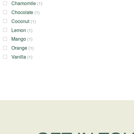
Chamomile
(1)
Chocolate
(1)
Coconut
(1)
Lemon
(1)
Mango
(1)
Orange
(1)
Vanilla
(1)