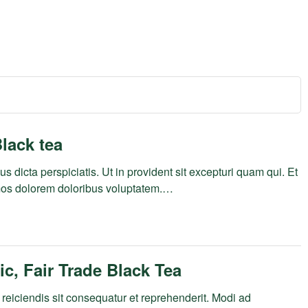
lack tea
s dicta perspiciatis. Ut in provident sit excepturi quam qui. Et
mos dolorem doloribus voluptatem.…
c, Fair Trade Black Tea
reiciendis sit consequatur et reprehenderit. Modi ad