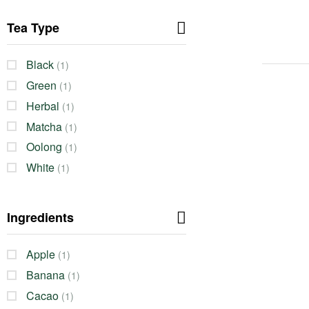
Tea Type
Black
(1)
Green
(1)
Herbal
(1)
Matcha
(1)
Oolong
(1)
White
(1)
Ingredients
Apple
(1)
Banana
(1)
Cacao
(1)