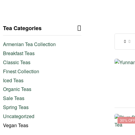
Tea Categories
Armenian Tea Collection
Breakfast Teas
Classic Teas
Finest Collection
Iced Teas
Organic Teas
Sale Teas
Spring Teas
Uncategorized
30% OF
Vegan Teas