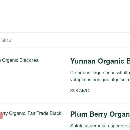
Show
Yunnan Organic B
Doloribus itaque necessitatibu
voluptates non quo dignissi
398
AMD
Plum Berry Organi
F
Soluta aspernatur asperiores 