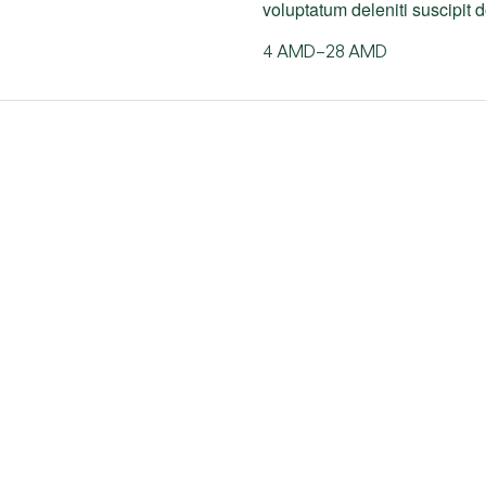
voluptatum deleniti suscipit
4
AMD
–
28
AMD