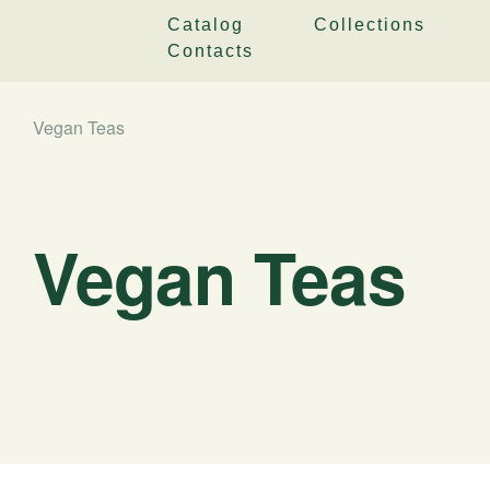
Catalog
Collections
Contacts
Vegan Teas
Vegan Teas