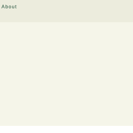
About