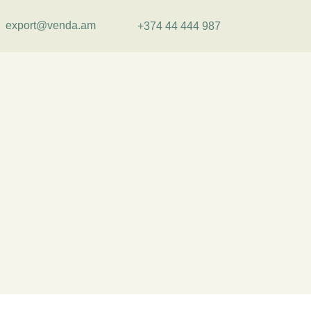
export@venda.am
+374 44 444 987