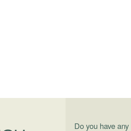
Do you have any