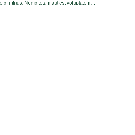
 dolor minus. Nemo totam aut est voluptatem…