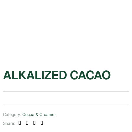
ALKALIZED CACAO
Category:
Cocoa & Creamer
Share:
Facebook
Twitter
Linkedin
Pinterest