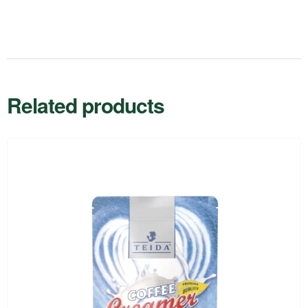
Related products