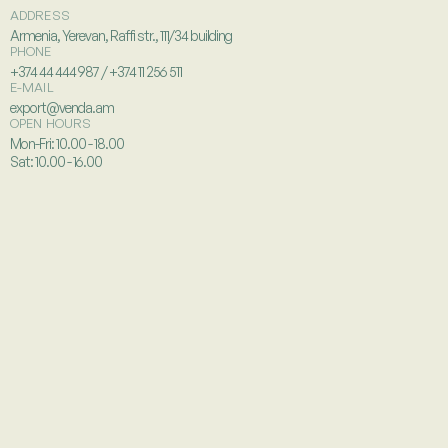
ADDRESS
Armenia, Yerevan, Raffi str., 111/34 building
PHONE
+374 44 444 987 / +374 11 256 511
E-MAIL
export@venda.am
OPEN HOURS
Mon-Fri: 10.00 - 18.00
Sat: 10.00 - 16.00