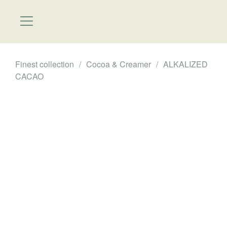
Finest collection
/
Cocoa & Creamer
/
ALKALIZED
CACAO