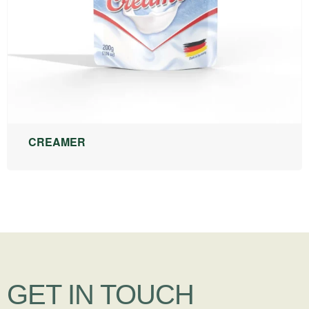
CREAMER
GET IN TOUCH