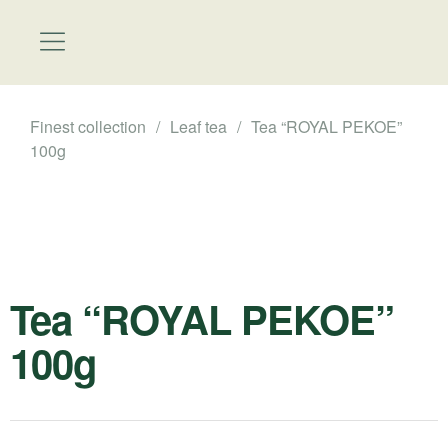
Finest collection
/
Leaf tea
/
Tea “ROYAL PEKOE”
100g
Tea “ROYAL PEKOE”
100g