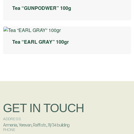
Tea “GUNPODWER” 100g
Tea “EARL GRAY” 100gr
GET IN TOUCH
ADDRESS
Armenia, Yerevan, Raffi str., 111/34 building
PHONE