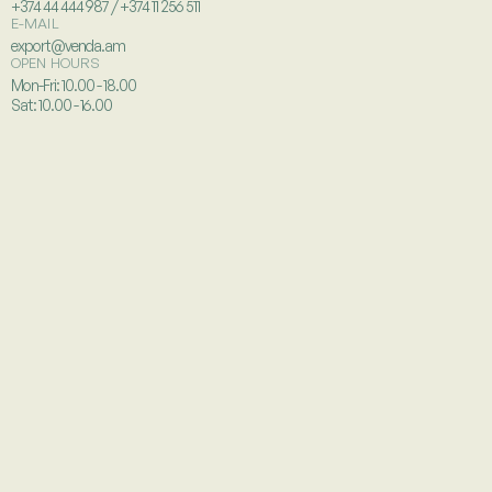
+374 44 444 987 / +374 11 256 511
E-MAIL
export@venda.am
OPEN HOURS
Mon-Fri: 10.00 - 18.00
Sat: 10.00 - 16.00