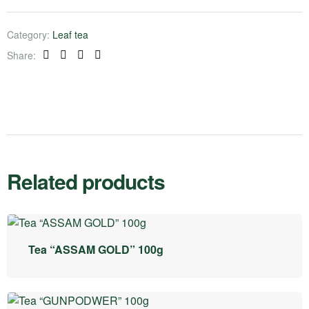
Category:
Leaf tea
Share:
Facebook
Twitter
Linkedin
Pinterest
Related products
Tea “ASSAM GOLD” 100g